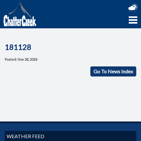
181128
Posted: Nov 28, 2018
Go To News Index
WEATHER FEED