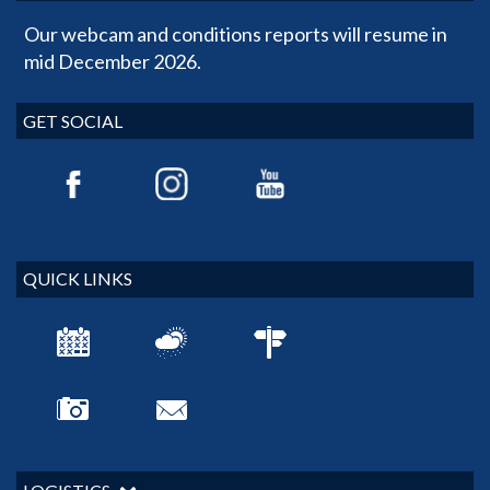
Our webcam and conditions reports will resume in
mid December 2026.
GET SOCIAL
QUICK LINKS