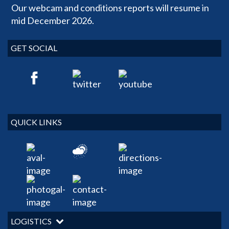
Our webcam and conditions reports will resume in
mid December 2026.
GET SOCIAL
QUICK LINKS
LOGISTICS