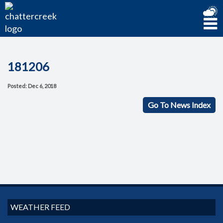
181206
Posted: Dec 6, 2018
Go To News Index
WEATHER FEED