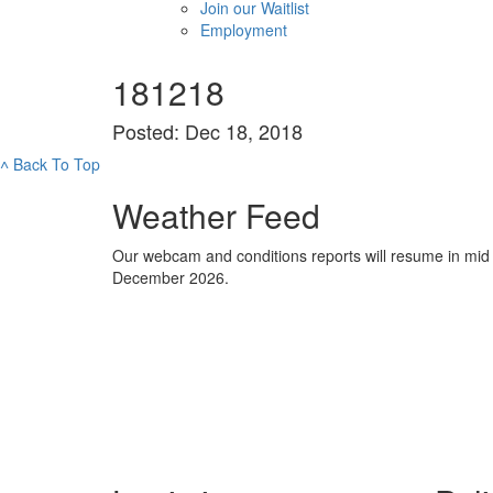
Join our Waitlist
Employment
181218
Posted: Dec 18, 2018
˄
Back To Top
Weather Feed
Our webcam and conditions reports will resume in mid
December 2026.