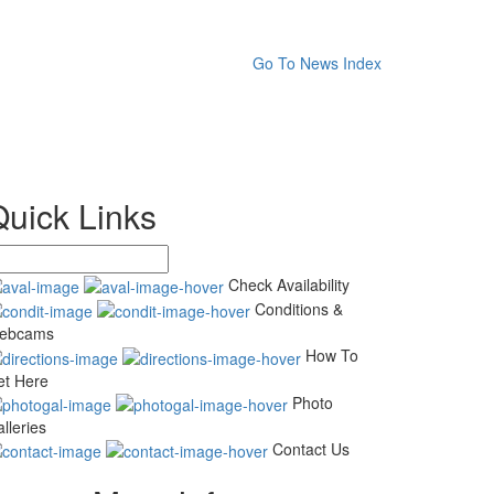
Go To News Index
Quick Links
Check Availability
Conditions &
ebcams
How To
et Here
Photo
lleries
Contact Us