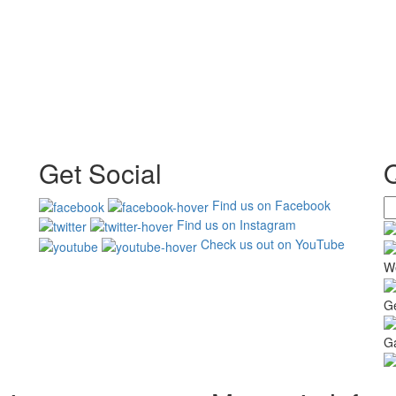
Get Social
Find us on Facebook
Find us on Instagram
Check us out on YouTube
W
G
Ga