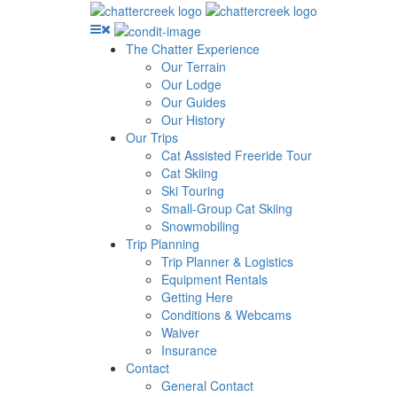
The Chatter Experience
Our Terrain
Our Lodge
Our Guides
Our History
Our Trips
Cat Assisted Freeride Tour
Cat Skiing
Ski Touring
Small-Group Cat Skiing
Snowmobiling
Trip Planning
Trip Planner & Logistics
Equipment Rentals
Getting Here
Conditions & Webcams
Waiver
Insurance
Contact
General Contact