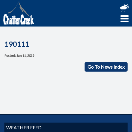
190111
Posted: Jan 11, 2019
Go To News Index
WEATHER FEED