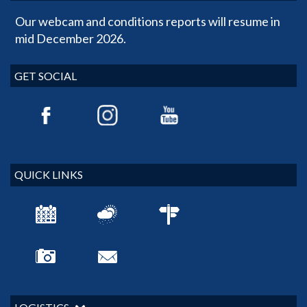
Our webcam and conditions reports will resume in
mid December 2026.
GET SOCIAL
QUICK LINKS