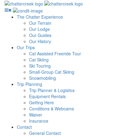
The Chatter Experience
Our Terrain
Our Lodge
Our Guides
Our History
Our Trips
Cat Assisted Freeride Tour
Cat Skiing
Ski Touring
Small-Group Cat Skiing
Snowmobiling
Trip Planning
Trip Planner & Logistics
Equipment Rentals
Getting Here
Conditions & Webcams
Waiver
Insurance
Contact
General Contact