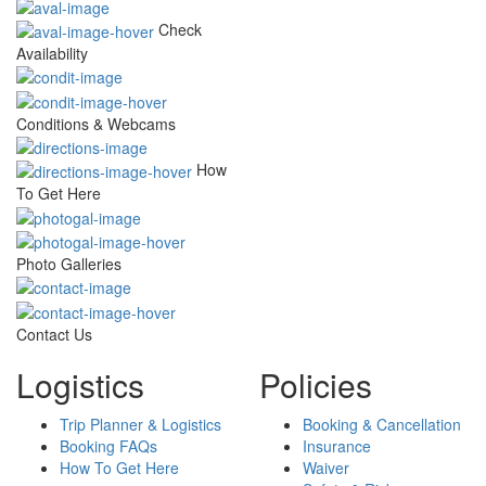
Check
Availability
Conditions & Webcams
How
To Get Here
Photo Galleries
Contact Us
Logistics
Policies
Trip Planner & Logistics
Booking & Cancellation
Booking FAQs
Insurance
How To Get Here
Waiver