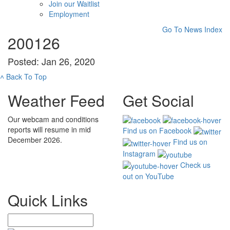
Join our Waitlist
Employment
Go To News Index
200126
Posted: Jan 26, 2020
˄
Back To Top
Weather Feed
Get Social
Our webcam and conditions
reports will resume in mid
Find us on Facebook
December 2026.
Find us on
Instagram
Check us
out on YouTube
Quick Links