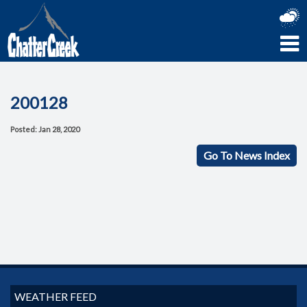
200128
Posted: Jan 28, 2020
Go To News Index
WEATHER FEED