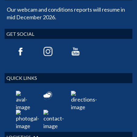
Our webcam and conditions reports will resume in
mid December 2026.
GET SOCIAL
QUICK LINKS