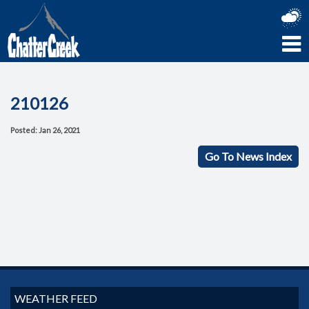
210126
Posted: Jan 26, 2021
Go To News Index
WEATHER FEED