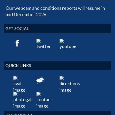
Our webcam and conditions reports will resume in
mid December 2026.
GET SOCIAL
QUICK LINKS