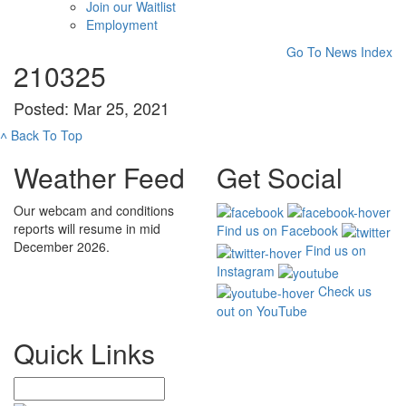
Join our Waitlist
Employment
Go To News Index
210325
Posted: Mar 25, 2021
˄
Back To Top
Weather Feed
Get Social
Our webcam and conditions
reports will resume in mid
Find us on Facebook
December 2026.
Find us on
Instagram
Check us
out on YouTube
Quick Links