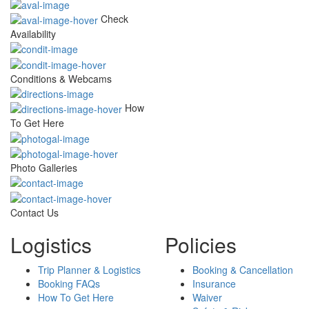
Check
Availability
Conditions & Webcams
How
To Get Here
Photo Galleries
Contact Us
Logistics
Policies
Trip Planner & Logistics
Booking & Cancellation
Booking FAQs
Insurance
How To Get Here
Waiver