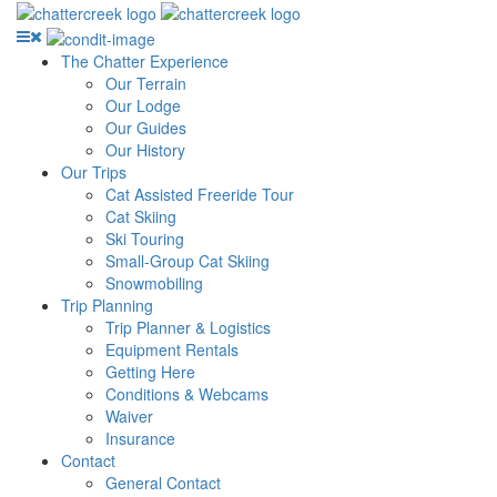
The Chatter Experience
Our Terrain
Our Lodge
Our Guides
Our History
Our Trips
Cat Assisted Freeride Tour
Cat Skiing
Ski Touring
Small-Group Cat Skiing
Snowmobiling
Trip Planning
Trip Planner & Logistics
Equipment Rentals
Getting Here
Conditions & Webcams
Waiver
Insurance
Contact
General Contact