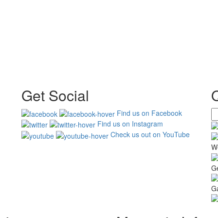
Get Social
Find us on Facebook
Find us on Instagram
Check us out on YouTube
W
G
Ga