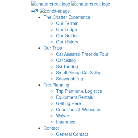
The Chatter Experience
Our Terrain
Our Lodge
Our Guides
Our History
Our Trips
Cat Assisted Freeride Tour
Cat Skiing
Ski Touring
Small-Group Cat Skiing
Snowmobiling
Trip Planning
Trip Planner & Logistics
Equipment Rentals
Getting Here
Conditions & Webcams
Waiver
Insurance
Contact
General Contact