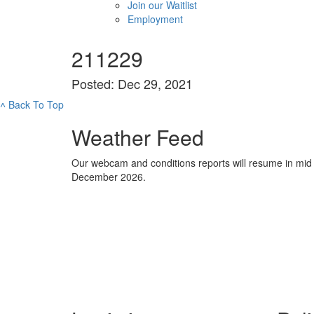
Join our Waitlist
Employment
211229
Posted: Dec 29, 2021
˄
Back To Top
Weather Feed
Our webcam and conditions reports will resume in mid
December 2026.