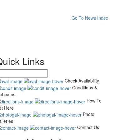
Go To News Index
Quick Links
Check Availability
Conditions &
ebcams
How To
et Here
Photo
lleries
Contact Us