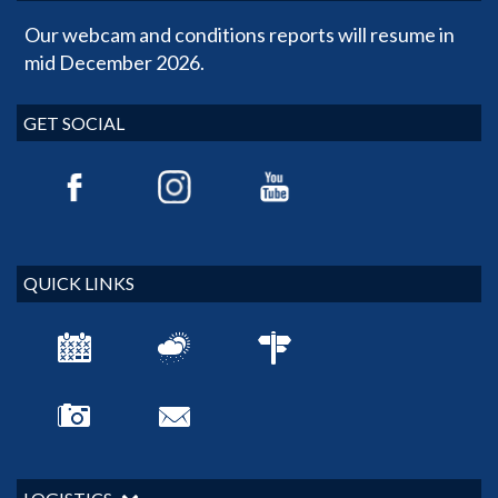
Our webcam and conditions reports will resume in
mid December 2026.
GET SOCIAL
QUICK LINKS