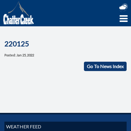
220125
Posted: Jan 25, 2022
Go To News Index
WEATHER FEED