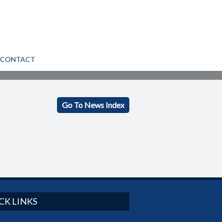
CONTACT
Go To News Index
CK LINKS