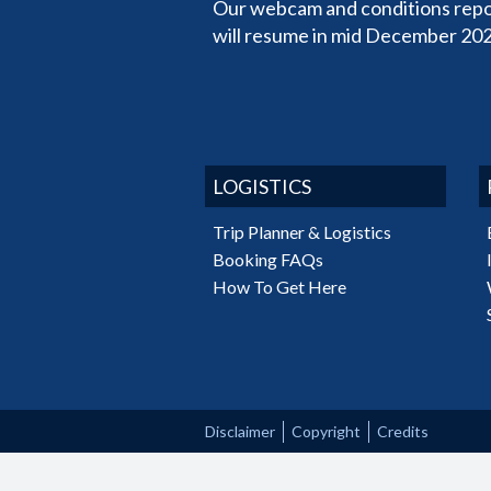
Our webcam and conditions repo
will resume in mid December 202
LOGISTICS
Trip Planner & Logistics
Booking FAQs
How To Get Here
Disclaimer
Copyright
Credits