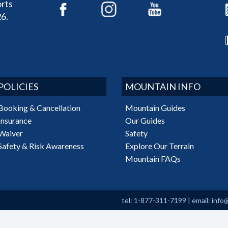
rts
6.
POLICIES
MOUNTAIN INFO
Booking & Cancellation
Mountain Guides
Insurance
Our Guides
Waiver
Safety
Safety & Risk Awareness
Explore Our Terrain
Mountain FAQs
tel: 1-877-311-7199
|
email:
info