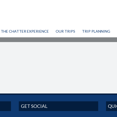
THE CHATTER EXPERIENCE
OUR TRIPS
TRIP PLANNING
GET SOCIAL
QUI