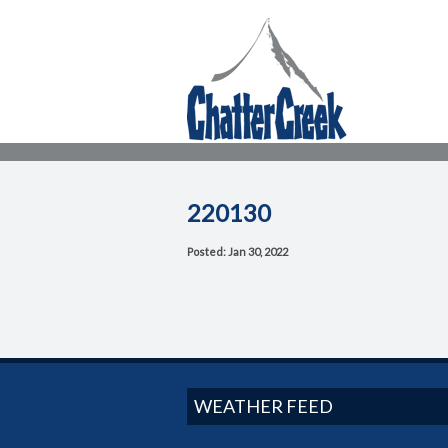
220130
Posted: Jan 30, 2022
WEATHER FEED