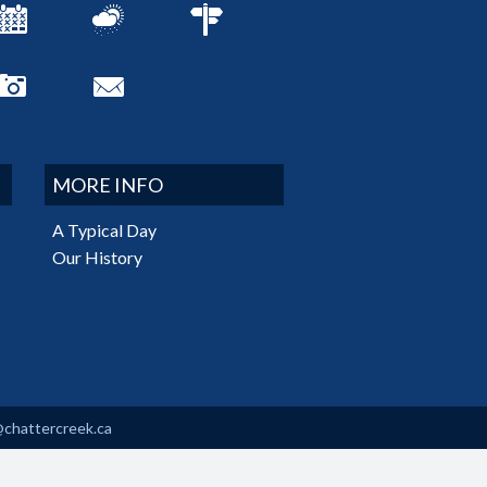
MORE INFO
A Typical Day
Our History
@chattercreek.ca