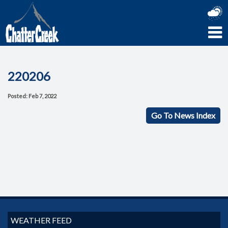
220206
Posted: Feb 7, 2022
Go To News Index
WEATHER FEED