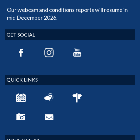
Our webcam and conditions reports will resume in
mid December 2026.
GET SOCIAL
QUICK LINKS