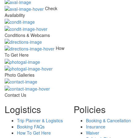
Check
Availability
Conditions & Webcams
How
To Get Here
Photo Galleries
Contact Us
Logistics
Policies
Trip Planner & Logistics
Booking & Cancellation
Booking FAQs
Insurance
How To Get Here
Waiver