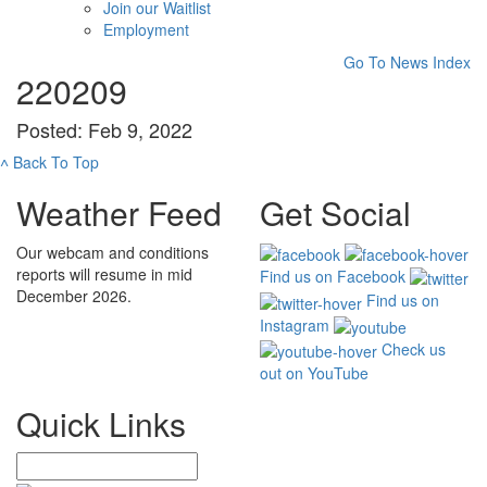
Join our Waitlist
Employment
Go To News Index
220209
Posted: Feb 9, 2022
˄
Back To Top
Weather Feed
Get Social
Our webcam and conditions
reports will resume in mid
Find us on Facebook
December 2026.
Find us on
Instagram
Check us
out on YouTube
Quick Links