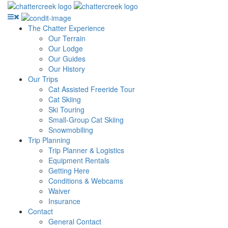
The Chatter Experience
Our Terrain
Our Lodge
Our Guides
Our History
Our Trips
Cat Assisted Freeride Tour
Cat Skiing
Ski Touring
Small-Group Cat Skiing
Snowmobiling
Trip Planning
Trip Planner & Logistics
Equipment Rentals
Getting Here
Conditions & Webcams
Waiver
Insurance
Contact
General Contact