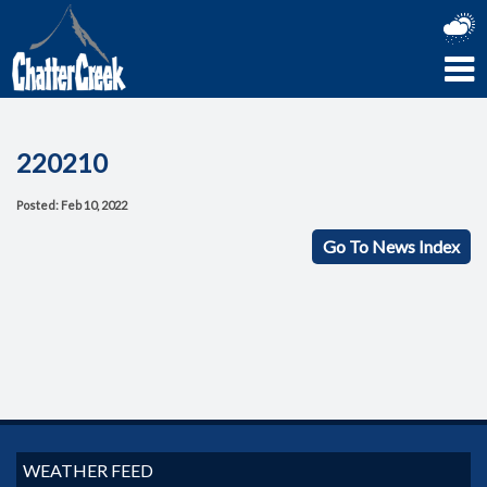
220210
Posted: Feb 10, 2022
Go To News Index
WEATHER FEED