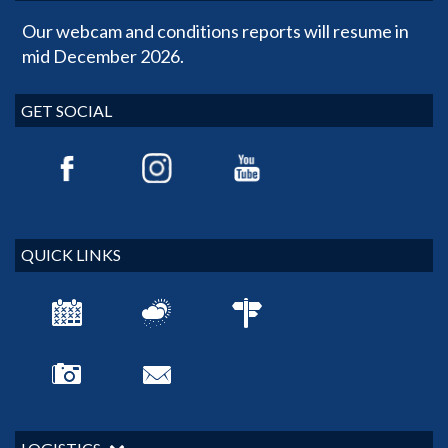
Our webcam and conditions reports will resume in
mid December 2026.
GET SOCIAL
QUICK LINKS