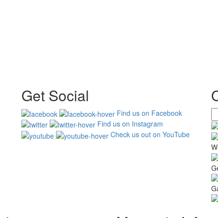
Get Social
Find us on Facebook
Find us on Instagram
Check us out on YouTube
W
G
Ga