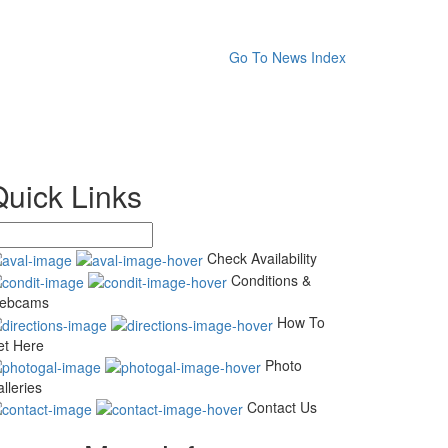
Go To News Index
Quick Links
Check Availability
Conditions &
ebcams
How To
et Here
Photo
lleries
Contact Us