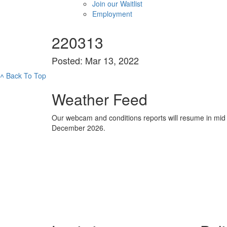
Join our Waitlist
Employment
220313
Posted: Mar 13, 2022
˄
Back To Top
Weather Feed
Our webcam and conditions reports will resume in mid
December 2026.