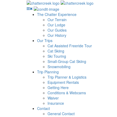
The Chatter Experience
Our Terrain
Our Lodge
Our Guides
Our History
Our Trips
Cat Assisted Freeride Tour
Cat Skiing
Ski Touring
Small-Group Cat Skiing
Snowmobiling
Trip Planning
Trip Planner & Logistics
Equipment Rentals
Getting Here
Conditions & Webcams
Waiver
Insurance
Contact
General Contact