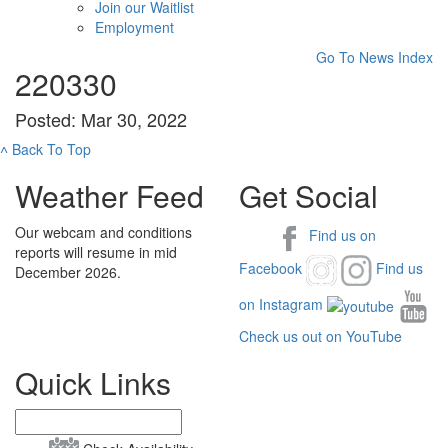
Join our Waitlist
Employment
Go To News Index
220330
Posted: Mar 30, 2022
˄
Back To Top
Weather Feed
Get Social
Our webcam and conditions
Find us on
reports will resume in mid
Facebook
Find us
December 2026.
on Instagram
Check us out on YouTube
Quick Links