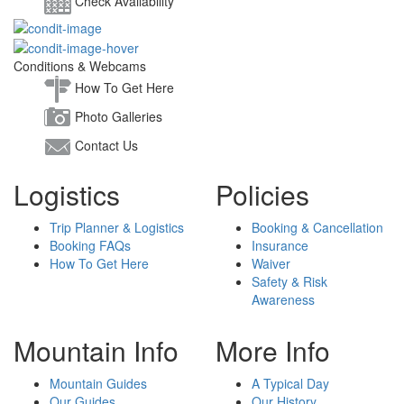
Check Availability
Conditions & Webcams
How To Get Here
Photo Galleries
Contact Us
Logistics
Policies
Trip Planner & Logistics
Booking & Cancellation
Booking FAQs
Insurance
How To Get Here
Waiver
Safety & Risk
Awareness
Mountain Info
More Info
Mountain Guides
A Typical Day
Our Guides
Our History