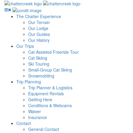
The Chatter Experience
Our Terrain
Our Lodge
Our Guides
Our History
Our Trips
Cat Assisted Freeride Tour
Cat Skiing
Ski Touring
Small-Group Cat Skiing
Snowmobiling
Trip Planning
Trip Planner & Logistics
Equipment Rentals
Getting Here
Conditions & Webcams
Waiver
Insurance
Contact
General Contact