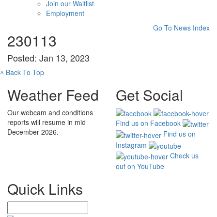
Join our Waitlist
Employment
Go To News Index
230113
Posted: Jan 13, 2023
˄
Back To Top
Weather Feed
Get Social
Our webcam and conditions
reports will resume in mid
Find us on Facebook
December 2026.
Find us on
Instagram
Check us
out on YouTube
Quick Links