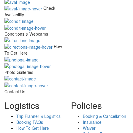
Check
Availability
Conditions & Webcams
How
To Get Here
Photo Galleries
Contact Us
Logistics
Policies
Trip Planner & Logistics
Booking & Cancellation
Booking FAQs
Insurance
How To Get Here
Waiver