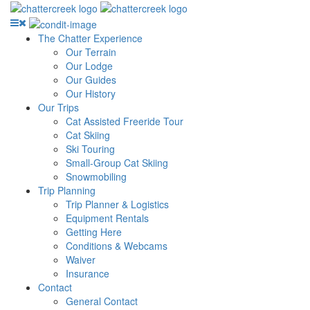
The Chatter Experience
Our Terrain
Our Lodge
Our Guides
Our History
Our Trips
Cat Assisted Freeride Tour
Cat Skiing
Ski Touring
Small-Group Cat Skiing
Snowmobiling
Trip Planning
Trip Planner & Logistics
Equipment Rentals
Getting Here
Conditions & Webcams
Waiver
Insurance
Contact
General Contact