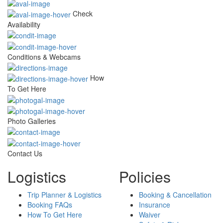
Check
Availability
Conditions & Webcams
How
To Get Here
Photo Galleries
Contact Us
Logistics
Policies
Trip Planner & Logistics
Booking & Cancellation
Booking FAQs
Insurance
How To Get Here
Waiver