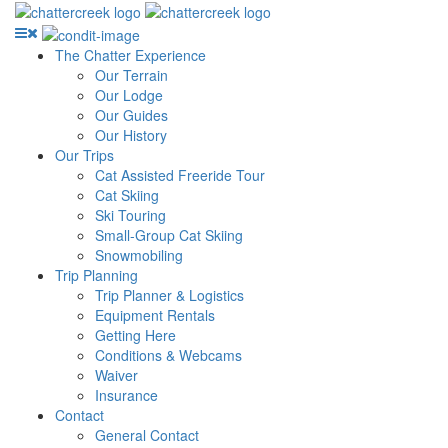
The Chatter Experience
Our Terrain
Our Lodge
Our Guides
Our History
Our Trips
Cat Assisted Freeride Tour
Cat Skiing
Ski Touring
Small-Group Cat Skiing
Snowmobiling
Trip Planning
Trip Planner & Logistics
Equipment Rentals
Getting Here
Conditions & Webcams
Waiver
Insurance
Contact
General Contact