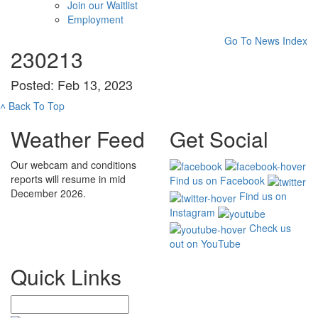
Join our Waitlist
Employment
Go To News Index
230213
Posted: Feb 13, 2023
˄
Back To Top
Weather Feed
Get Social
Our webcam and conditions
reports will resume in mid
Find us on Facebook
December 2026.
Find us on
Instagram
Check us
out on YouTube
Quick Links