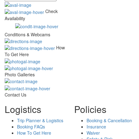
Check
Availability
Conditions & Webcams
How
To Get Here
Photo Galleries
Contact Us
Logistics
Policies
Trip Planner & Logistics
Booking & Cancellation
Booking FAQs
Insurance
How To Get Here
Waiver
Safety & Risk