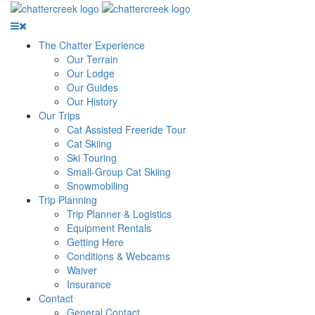
The Chatter Experience
Our Terrain
Our Lodge
Our Guides
Our History
Our Trips
Cat Assisted Freeride Tour
Cat Skiing
Ski Touring
Small-Group Cat Skiing
Snowmobiling
Trip Planning
Trip Planner & Logistics
Equipment Rentals
Getting Here
Conditions & Webcams
Waiver
Insurance
Contact
General Contact