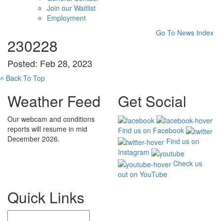
Join our Waitlist
Employment
Go To News Index
230228
Posted: Feb 28, 2023
˄
Back To Top
Weather Feed
Get Social
Our webcam and conditions
reports will resume in mid
Find us on Facebook
December 2026.
Find us on
Instagram
Check us
out on YouTube
Quick Links