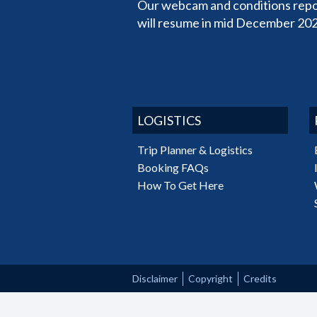
Our webcam and conditions repo
will resume in mid December 202
LOGISTICS
Trip Planner & Logistics
Booking FAQs
How To Get Here
Disclaimer
Copyright
Credits