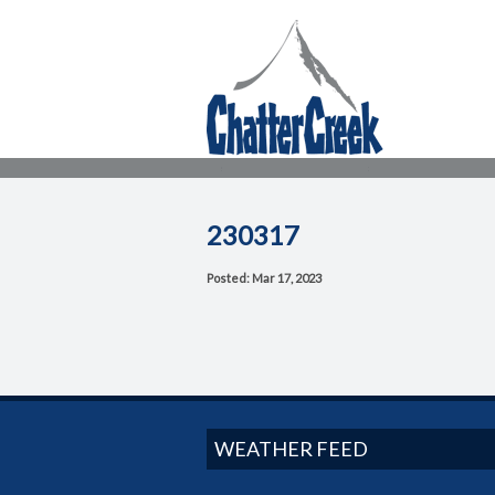
230317
Posted: Mar 17, 2023
WEATHER FEED