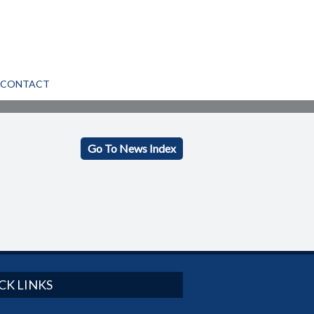
CONTACT
Go To News Index
CK LINKS