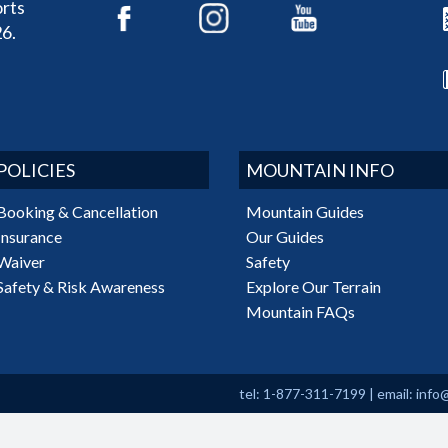
rts
6.
POLICIES
MOUNTAIN INFO
Booking & Cancellation
Mountain Guides
Insurance
Our Guides
Waiver
Safety
Safety & Risk Awareness
Explore Our Terrain
Mountain FAQs
tel: 1-877-311-7199
|
email:
info