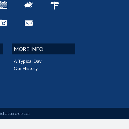
MORE INFO
A Typical Day
Our History
@chattercreek.ca