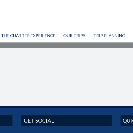
THE CHATTER EXPERIENCE
OUR TRIPS
TRIP PLANNING
GET SOCIAL
QUI