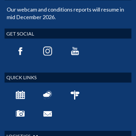
Our webcam and conditions reports will resume in
mid December 2026.
GET SOCIAL
QUICK LINKS