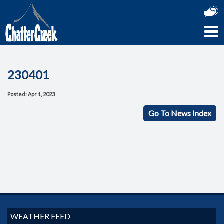
230401
Posted: Apr 1, 2023
Go To News Index
WEATHER FEED