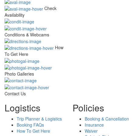
Check
Availability
Conditions & Webcams
How
To Get Here
Photo Galleries
Contact Us
Logistics
Policies
Trip Planner & Logistics
Booking & Cancellation
Booking FAQs
Insurance
How To Get Here
Waiver