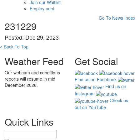
Join our Waitlist
Employment
Go To News Index
231229
Posted: Dec 29, 2023
˄
Back To Top
Weather Feed
Get Social
Our webcam and conditions
reports will resume in mid
Find us on Facebook
December 2026.
Find us on
Instagram
Check us
out on YouTube
Quick Links