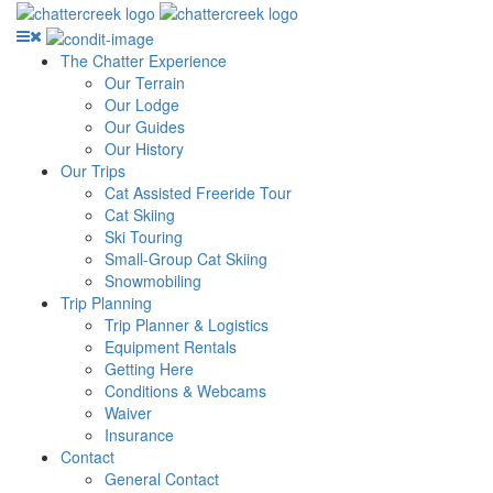
The Chatter Experience
Our Terrain
Our Lodge
Our Guides
Our History
Our Trips
Cat Assisted Freeride Tour
Cat Skiing
Ski Touring
Small-Group Cat Skiing
Snowmobiling
Trip Planning
Trip Planner & Logistics
Equipment Rentals
Getting Here
Conditions & Webcams
Waiver
Insurance
Contact
General Contact