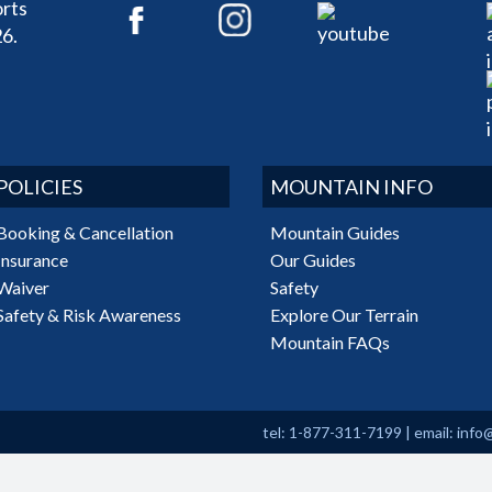
rts
6.
POLICIES
MOUNTAIN INFO
Booking & Cancellation
Mountain Guides
Insurance
Our Guides
Waiver
Safety
Safety & Risk Awareness
Explore Our Terrain
Mountain FAQs
tel: 1-877-311-7199
|
email:
info