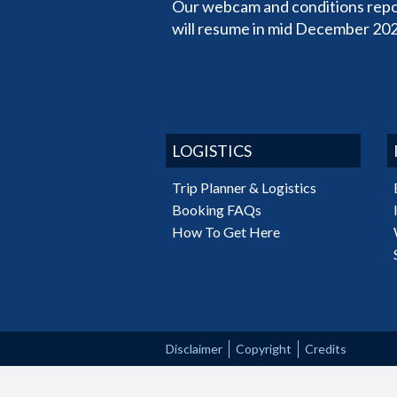
Our webcam and conditions repo
will resume in mid December 202
LOGISTICS
Trip Planner & Logistics
Booking FAQs
How To Get Here
Disclaimer
Copyright
Credits