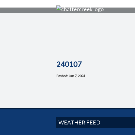
240107
Posted: Jan 7, 2024
WEATHER FEED