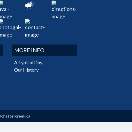
MORE INFO
A Typical Day
Our History
@chattercreek.ca