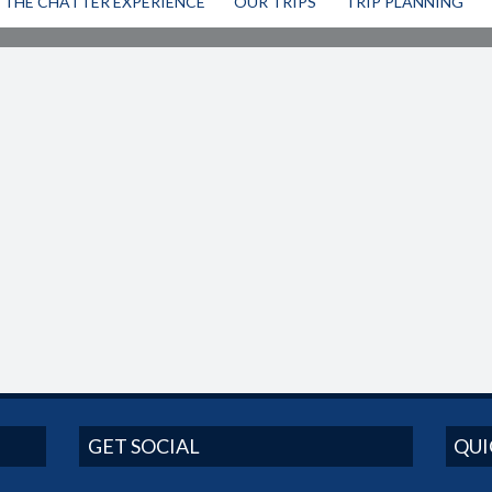
THE CHATTER EXPERIENCE
OUR TRIPS
TRIP PLANNING
GET SOCIAL
QUI