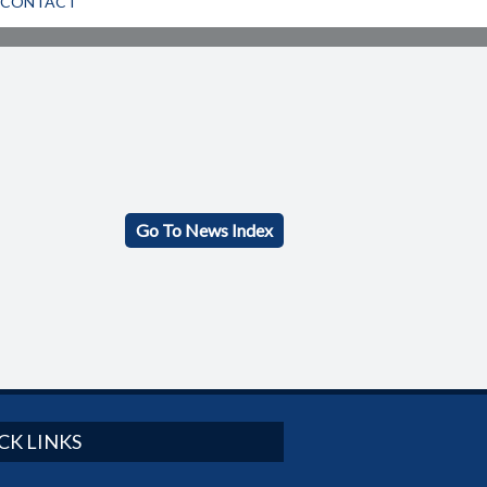
CONTACT
Go To News Index
CK LINKS