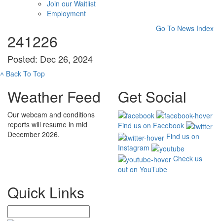
Join our Waitlist
Employment
Go To News Index
241226
Posted: Dec 26, 2024
˄
Back To Top
Weather Feed
Get Social
Our webcam and conditions
reports will resume in mid
Find us on Facebook
December 2026.
Find us on
Instagram
Check us
out on YouTube
Quick Links