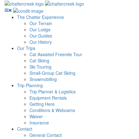
The Chatter Experience
Our Terrain
Our Lodge
Our Guides
Our History
Our Trips
Cat Assisted Freeride Tour
Cat Skiing
Ski Touring
Small-Group Cat Skiing
Snowmobiling
Trip Planning
Trip Planner & Logistics
Equipment Rentals
Getting Here
Conditions & Webcams
Waiver
Insurance
Contact
General Contact