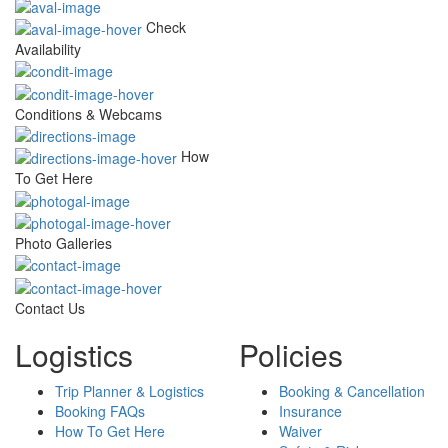
Check
Availability
Conditions & Webcams
How
To Get Here
Photo Galleries
Contact Us
Logistics
Policies
Trip Planner & Logistics
Booking & Cancellation
Booking FAQs
Insurance
How To Get Here
Waiver