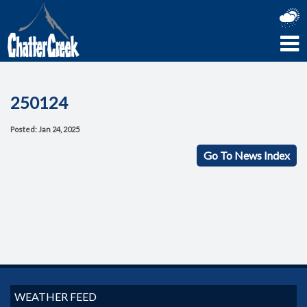
250124
Posted: Jan 24, 2025
Go To News Index
WEATHER FEED