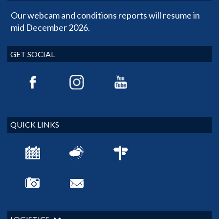
Our webcam and conditions reports will resume in
mid December 2026.
GET SOCIAL
QUICK LINKS