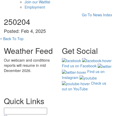
Join our Waitlist
Employment
Go To News Index
250204
Posted: Feb 4, 2025
˄
Back To Top
Weather Feed
Get Social
Our webcam and conditions
reports will resume in mid
Find us on Facebook
December 2026.
Find us on
Instagram
Check us
out on YouTube
Quick Links