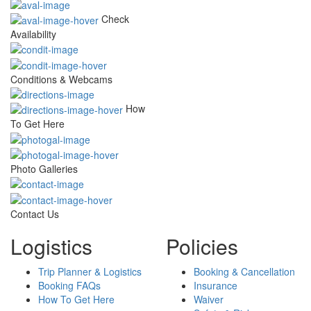
Check
Availability
Conditions & Webcams
How
To Get Here
Photo Galleries
Contact Us
Logistics
Policies
Trip Planner & Logistics
Booking & Cancellation
Booking FAQs
Insurance
How To Get Here
Waiver