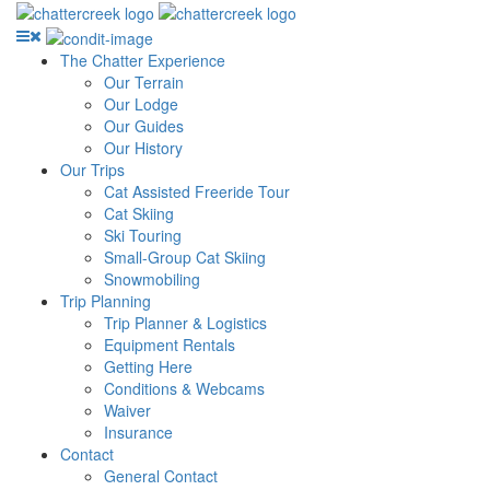
The Chatter Experience
Our Terrain
Our Lodge
Our Guides
Our History
Our Trips
Cat Assisted Freeride Tour
Cat Skiing
Ski Touring
Small-Group Cat Skiing
Snowmobiling
Trip Planning
Trip Planner & Logistics
Equipment Rentals
Getting Here
Conditions & Webcams
Waiver
Insurance
Contact
General Contact