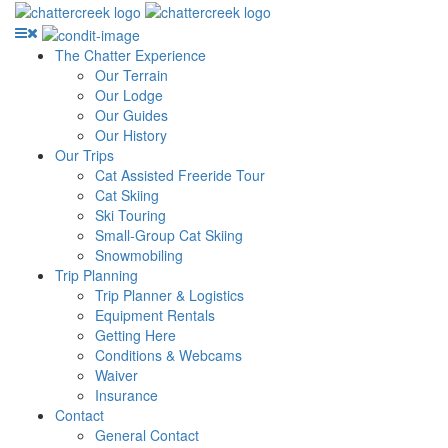
The Chatter Experience
Our Terrain
Our Lodge
Our Guides
Our History
Our Trips
Cat Assisted Freeride Tour
Cat Skiing
Ski Touring
Small-Group Cat Skiing
Snowmobiling
Trip Planning
Trip Planner & Logistics
Equipment Rentals
Getting Here
Conditions & Webcams
Waiver
Insurance
Contact
General Contact