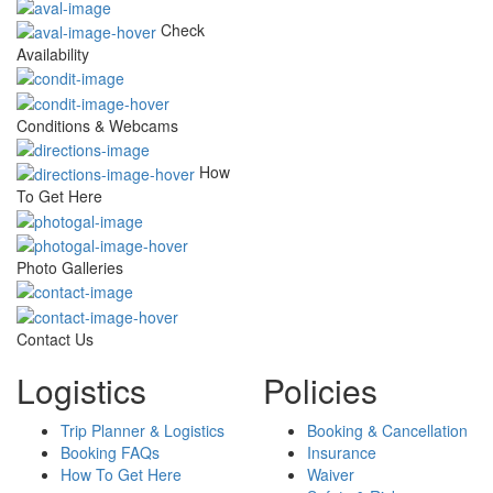
Check
Availability
Conditions & Webcams
How
To Get Here
Photo Galleries
Contact Us
Logistics
Policies
Trip Planner & Logistics
Booking & Cancellation
Booking FAQs
Insurance
How To Get Here
Waiver