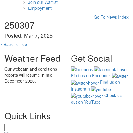
Join our Waitlist
Employment
Go To News Index
250307
Posted: Mar 7, 2025
˄
Back To Top
Weather Feed
Get Social
Our webcam and conditions
reports will resume in mid
Find us on Facebook
December 2026.
Find us on
Instagram
Check us
out on YouTube
Quick Links