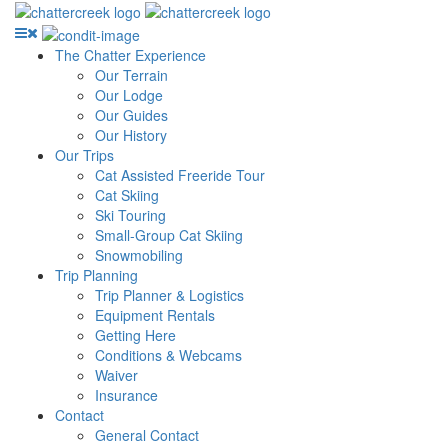
The Chatter Experience
Our Terrain
Our Lodge
Our Guides
Our History
Our Trips
Cat Assisted Freeride Tour
Cat Skiing
Ski Touring
Small-Group Cat Skiing
Snowmobiling
Trip Planning
Trip Planner & Logistics
Equipment Rentals
Getting Here
Conditions & Webcams
Waiver
Insurance
Contact
General Contact