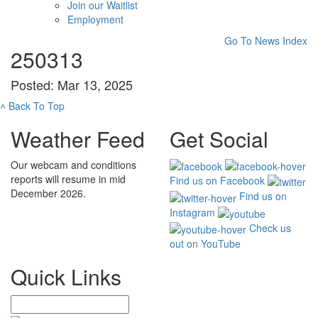
Join our Waitlist
Employment
Go To News Index
250313
Posted: Mar 13, 2025
˄
Back To Top
Weather Feed
Get Social
Our webcam and conditions
reports will resume in mid
Find us on Facebook
December 2026.
Find us on
Instagram
Check us
out on YouTube
Quick Links