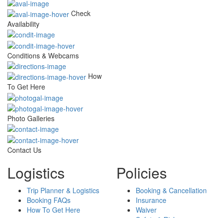
Check
Availability
Conditions & Webcams
How
To Get Here
Photo Galleries
Contact Us
Logistics
Policies
Trip Planner & Logistics
Booking & Cancellation
Booking FAQs
Insurance
How To Get Here
Waiver