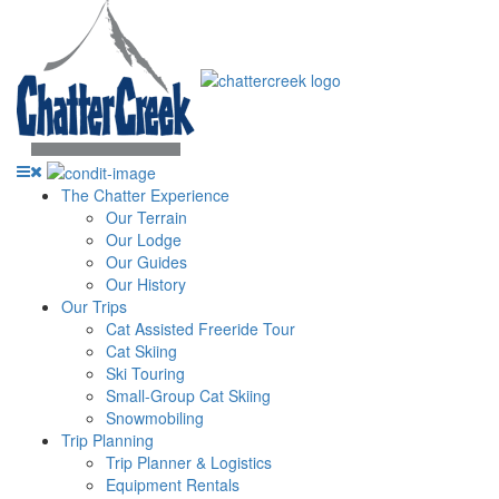
The Chatter Experience
Our Terrain
Our Lodge
Our Guides
Our History
Our Trips
Cat Assisted Freeride Tour
Cat Skiing
Ski Touring
Small-Group Cat Skiing
Snowmobiling
Trip Planning
Trip Planner & Logistics
Equipment Rentals