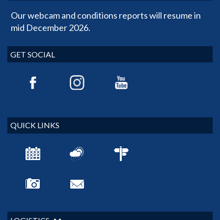
Our webcam and conditions reports will resume in
mid December 2026.
GET SOCIAL
QUICK LINKS