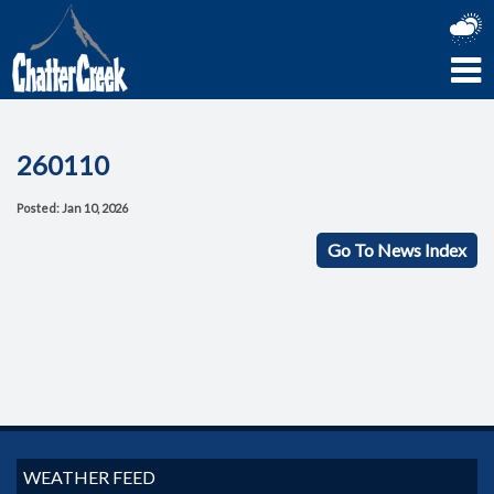
260110
Posted: Jan 10, 2026
Go To News Index
WEATHER FEED