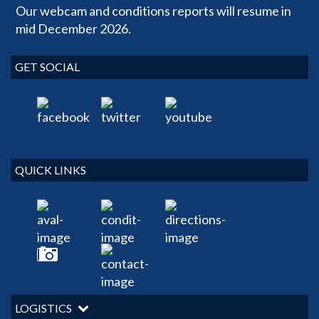
Our webcam and conditions reports will resume in
mid December 2026.
GET SOCIAL
QUICK LINKS
LOGISTICS