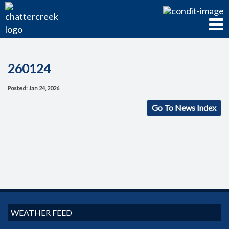
260124
Posted: Jan 24, 2026
Go To News Index
WEATHER FEED