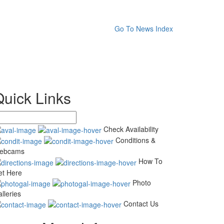
Go To News Index
Quick Links
Check Availability
Conditions &
ebcams
How To
et Here
Photo
lleries
Contact Us