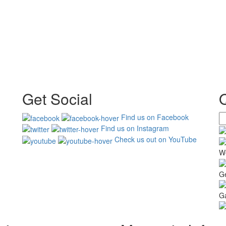
Get Social
Find us on Facebook
Find us on Instagram
Check us out on YouTube
W
G
Ga