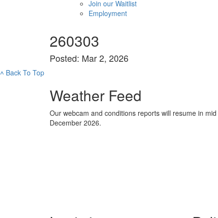
Join our Waitlist
Employment
260303
Posted: Mar 2, 2026
˄
Back To Top
Weather Feed
Our webcam and conditions reports will resume in mid
December 2026.