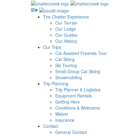
The Chatter Experience
Our Terrain
Our Lodge
Our Guides
Our History
Our Trips
Cat Assisted Freeride Tour
Cat Skiing
Ski Touring
Small-Group Cat Skiing
Snowmobiling
Trip Planning
Trip Planner & Logistics
Equipment Rentals
Getting Here
Conditions & Webcams
Waiver
Insurance
Contact
General Contact