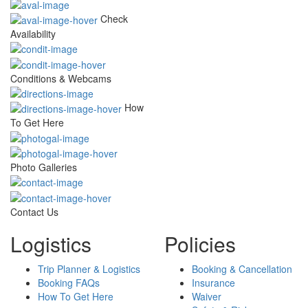
Check
Availability
Conditions & Webcams
How
To Get Here
Photo Galleries
Contact Us
Logistics
Policies
Trip Planner & Logistics
Booking & Cancellation
Booking FAQs
Insurance
How To Get Here
Waiver