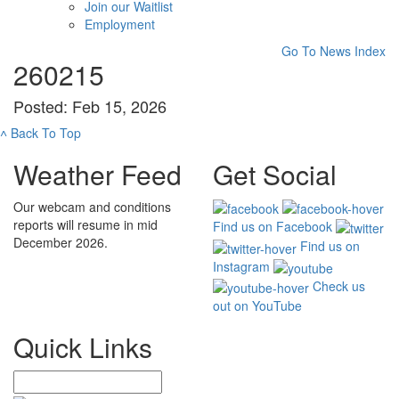
Join our Waitlist
Employment
Go To News Index
260215
Posted: Feb 15, 2026
˄
Back To Top
Weather Feed
Get Social
Our webcam and conditions
reports will resume in mid
Find us on Facebook
December 2026.
Find us on
Instagram
Check us
out on YouTube
Quick Links