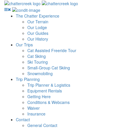
The Chatter Experience
Our Terrain
Our Lodge
Our Guides
Our History
Our Trips
Cat Assisted Freeride Tour
Cat Skiing
Ski Touring
Small-Group Cat Skiing
Snowmobiling
Trip Planning
Trip Planner & Logistics
Equipment Rentals
Getting Here
Conditions & Webcams
Waiver
Insurance
Contact
General Contact