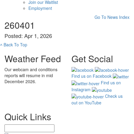
Join our Waitlist
Employment
Go To News Index
260401
Posted: Apr 1, 2026
˄
Back To Top
Weather Feed
Get Social
Our webcam and conditions
reports will resume in mid
Find us on Facebook
December 2026.
Find us on
Instagram
Check us
out on YouTube
Quick Links