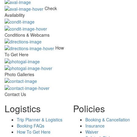
Check
Availability
Conditions & Webcams
How
To Get Here
Photo Galleries
Contact Us
Logistics
Policies
Trip Planner & Logistics
Booking & Cancellation
Booking FAQs
Insurance
How To Get Here
Waiver