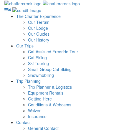
The Chatter Experience
Our Terrain
Our Lodge
Our Guides
Our History
Our Trips
Cat Assisted Freeride Tour
Cat Skiing
Ski Touring
Small-Group Cat Skiing
Snowmobiling
Trip Planning
Trip Planner & Logistics
Equipment Rentals
Getting Here
Conditions & Webcams
Waiver
Insurance
Contact
General Contact