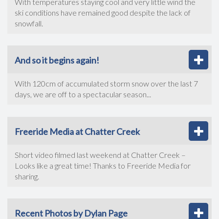
With temperatures staying cool and very little wind the
ski conditions have remained good despite the lack of
snowfall.
And so it begins again!
With 120cm of accumulated storm snow over the last 7
days, we are off to a spectacular season...
Freeride Media at Chatter Creek
Short video filmed last weekend at Chatter Creek –
Looks like a great time! Thanks to Freeride Media for
sharing.
Recent Photos by Dylan Page