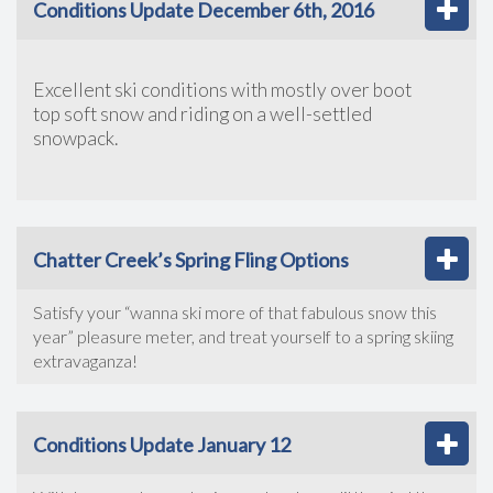
Conditions Update December 6th, 2016
Excellent ski conditions with mostly over boot
top soft snow and riding on a well-settled
snowpack.
Chatter Creek’s Spring Fling Options
Satisfy your “wanna ski more of that fabulous snow this
year” pleasure meter, and treat yourself to a spring skiing
extravaganza!
Conditions Update January 12