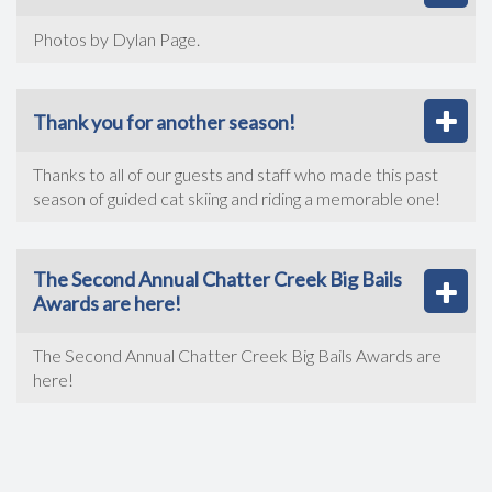
Photos by Dylan Page.
Thank you for another season!
Thanks to all of our guests and staff who made this past
season of guided cat skiing and riding a memorable one!
The Second Annual Chatter Creek Big Bails
Awards are here!
The Second Annual Chatter Creek Big Bails Awards are
here!