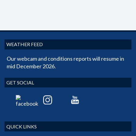
WEATHER FEED
Our webcam and conditions reports will resume in
mid December 2026.
GET SOCIAL
QUICK LINKS