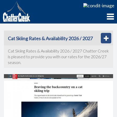
Cat Skiing Rates & Availability 2026 / 2027
Cat Skiing Rates & Availability 2026 / 2027 Chatter Creek
is pleased to provide you with our rates for the 2026/27
season.