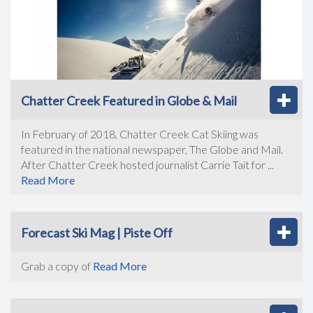
Chatter Creek Featured in Globe & Mail
In February of 2018, Chatter Creek Cat Skiing was
featured in the national newspaper, The Globe and Mail.
After Chatter Creek hosted journalist Carrie Tait for ...
Read More
Forecast Ski Mag | Piste Off
Grab a copy of
Read More